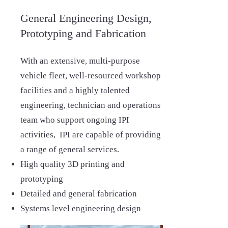
General Engineering Design,
Prototyping and Fabrication
With an extensive, multi-purpose
vehicle fleet, well-resourced workshop
facilities and a highly talented
engineering, technician and operations
team who support ongoing IPI
activities, IPI are capable of providing
a range of general services.
High quality 3D printing and
prototyping
Detailed and general fabrication
Systems level engineering design