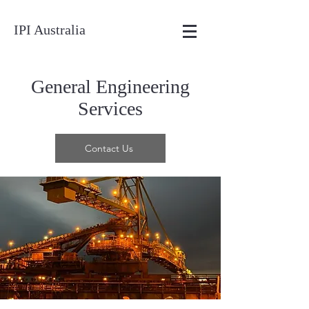
IPI Australia
General Engineering
Services
Contact Us