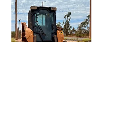
IPI Australia
Policies
Disclaimer