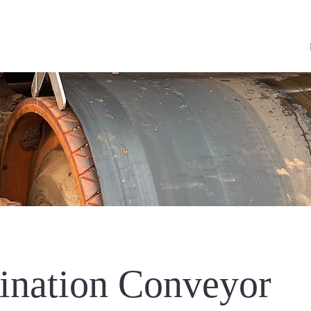
nation Conveyor