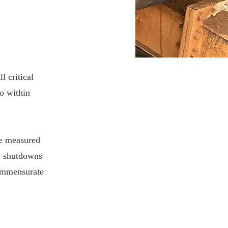
l critical
to within
be measured
e shutdowns
commensurate