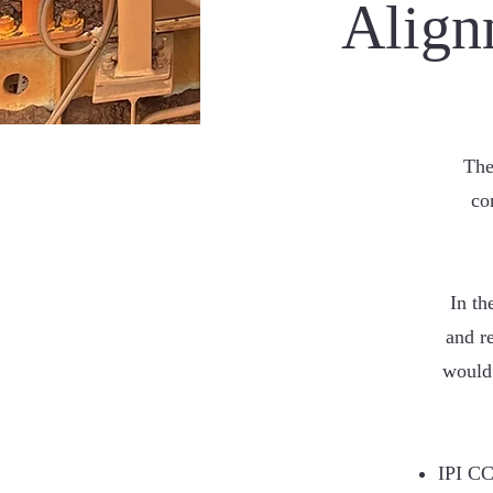
Align
The
co
In th
and r
would 
IPI CC