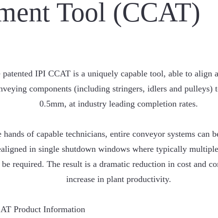
ment Tool (CCAT)
 patented IPI CCAT is a uniquely capable tool, able to align al
nveying components (including stringers, idlers and pulleys) 
0.5mm, at industry leading completion rates.
e hands of capable technicians, entire conveyor systems can 
ealigned in single shutdown windows where typically multipl
be required. The result is a dramatic reduction in cost and 
increase in plant productivity.
AT Product Information