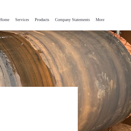
Home
Services
Products
Company Statements
More