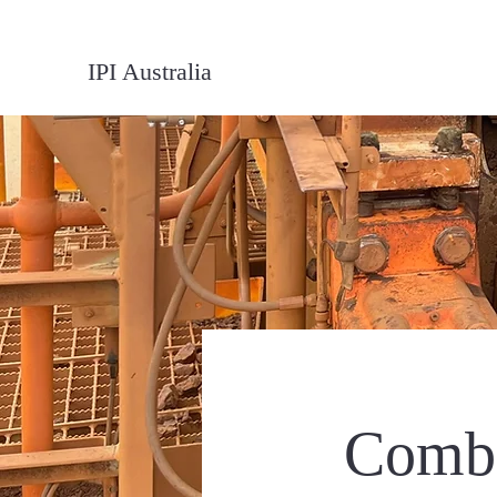
IPI Australia
Combi